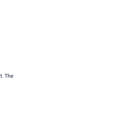
t. The