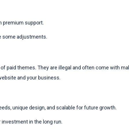
th premium support.
ire some adjustments.
 of paid themes. They are illegal and often come with ma
website and your business.
needs, unique design, and scalable for future growth.
 investment in the long run.