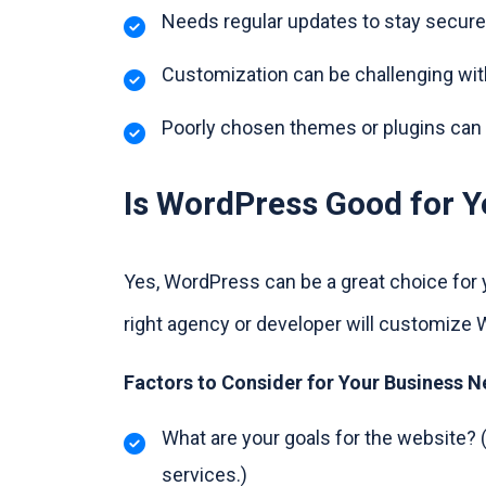
Needs regular updates to stay secure
Customization can be challenging wit
Poorly chosen themes or plugins can
Is WordPress Good for Y
Yes, WordPress can be a great choice for 
right agency or developer will customize 
Factors to Consider for Your Business 
What are your goals for the website? (
services.)