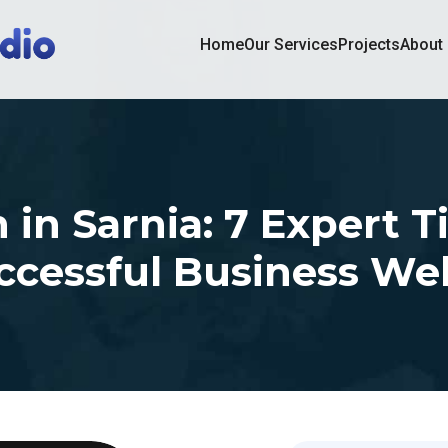
Home
Our Services
Projects
About
in Sarnia: 7 Expert T
ccessful Business We