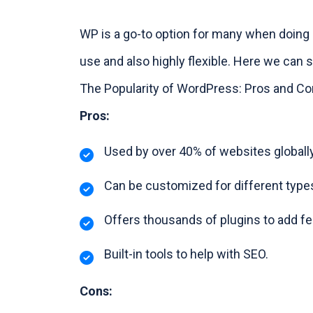
WP is a go-to option for many when doing 
use and also highly flexible. Here we can 
The Popularity of WordPress: Pros and C
Pros:
Used by over 40% of websites globally
Can be customized for different type
Offers thousands of plugins to add fe
Built-in tools to help with SEO.
Cons: