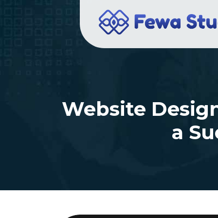
Website Design 
a Su