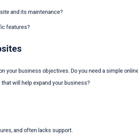
ite and its maintenance?
fic features?
sites
 on your business objectives. Do you need a simple onlin
 that will help expand your business?
ures, and often lacks support.