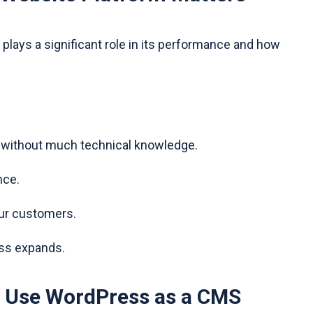
plays a significant role in its performance and how
t without much technical knowledge.
nce.
our customers.
ess expands.
 Use WordPress as a CMS