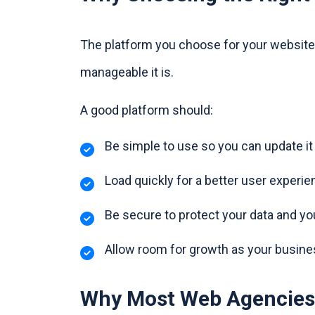
The platform you choose for your website 
manageable it is.
A good platform should:
Be simple to use so you can update i
Load quickly for a better user experie
Be secure to protect your data and y
Allow room for growth as your busin
Why Most Web Agencies