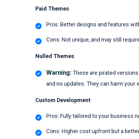
Paid Themes
Pros: Better designs and features wi
Cons: Not unique, and may still requ
Nulled Themes
Warning:
These are pirated versions
and no updates. They can harm your 
Custom Development
Pros: Fully tailored to your business 
Cons: Higher cost upfront but a better