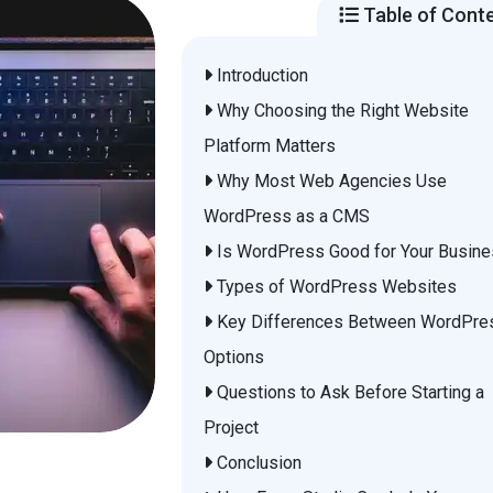
Table of Cont
Introduction
Why Choosing the Right Website
Platform Matters
Why Most Web Agencies Use
WordPress as a CMS
Is WordPress Good for Your Busin
Types of WordPress Websites
Key Differences Between WordPre
Options
Questions to Ask Before Starting a
Project
Conclusion