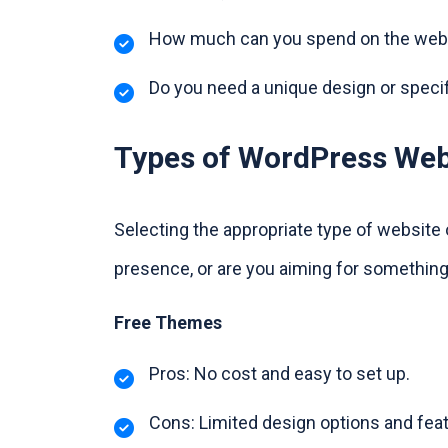
How much can you spend on the webs
Do you need a unique design or speci
Types of WordPress Web
Selecting the appropriate type of website
presence, or are you aiming for something
Free Themes
Pros: No cost and easy to set up.
Cons: Limited design options and feat