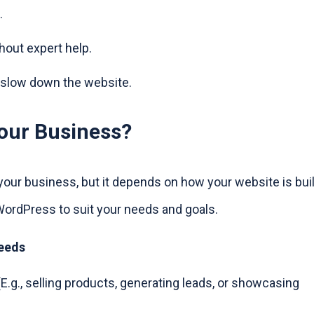
.
hout expert help.
 slow down the website.
our Business?
your business, but it depends on how your website is buil
WordPress to suit your needs and goals.
Needs
E.g., selling products, generating leads, or showcasing