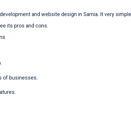
development and website design in Sarnia. It very simple
see its pros and cons.
ons
.
s of businesses.
atures.