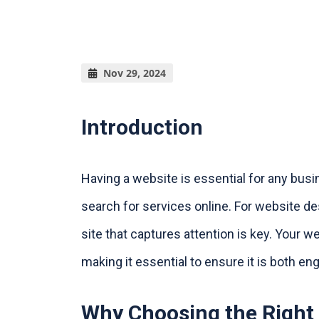
Nov 29, 2024
Introduction
Having a website is essential for any bus
search for services online. For website d
site that captures attention is key. Your w
making it essential to ensure it is both en
Why Choosing the Right