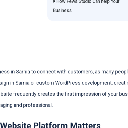
How Fewa Studio Can help Your
Business
iness in Sarnia to connect with customers, as many peop
esign in Sarnia or custom WordPress development, creati
ebsite frequently creates the first impression of your bus
gaging and professional.
 Website Platform Matters