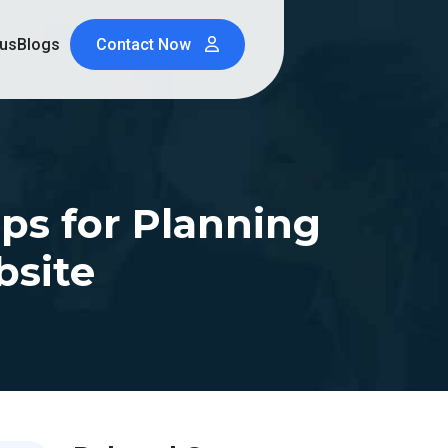
 us
Blogs
Contact Now
ips for Planning
bsite