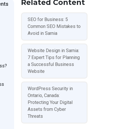
Related Content
ents
SEO for Business: 5
Common SEO Mistakes to
Avoid in Sarnia
Website Design in Sarnia:
7 Expert Tips for Planning
a Successful Business
ess?
Website
ss
WordPress Security in
Ontario, Canada:
Protecting Your Digital
Assets from Cyber
Threats