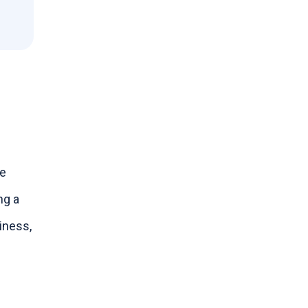
le
ng a
iness,